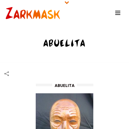
ABUELITA
HOME
/
WOODEN MASKS
/
ABUELITA
ABUELITA