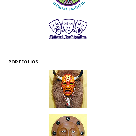
PORTFOLIOS