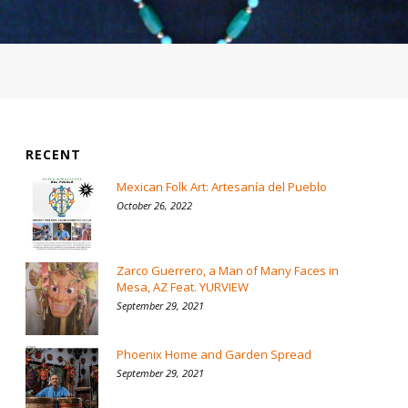
RECENT
Mexican Folk Art: Artesanía del Pueblo
October 26, 2022
Zarco Guerrero, a Man of Many Faces in
Mesa, AZ Feat. YURVIEW
September 29, 2021
Phoenix Home and Garden Spread
September 29, 2021