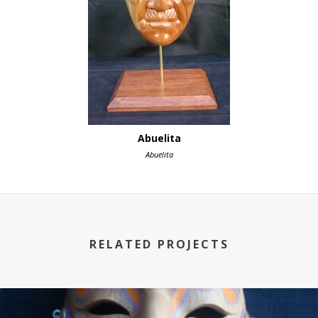
Abuelita
Abuelita
RELATED PROJECTS