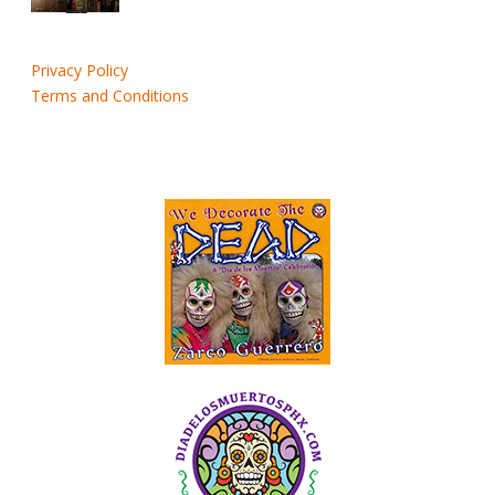
Privacy Policy
Terms and Conditions