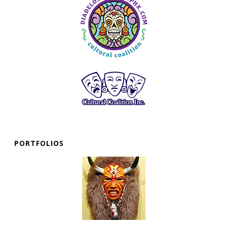
PORTFOLIOS