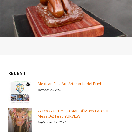
RECENT
Mexican Folk Art: Artesanía del Pueblo
October 26, 2022
Zarco Guerrero, a Man of Many Faces in
Mesa, AZ Feat. YURVIEW
September 29, 2021