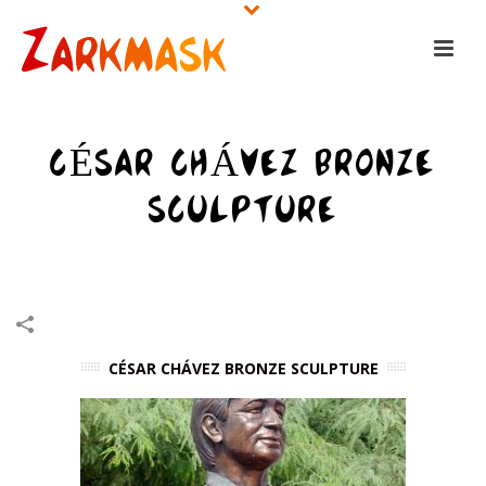
CÉSAR CHÁVEZ BRONZE
SCULPTURE
HOME
/
SCULPTURES
/
CÉSAR CHÁVEZ BRONZE SCULPTURE
CÉSAR CHÁVEZ BRONZE SCULPTURE