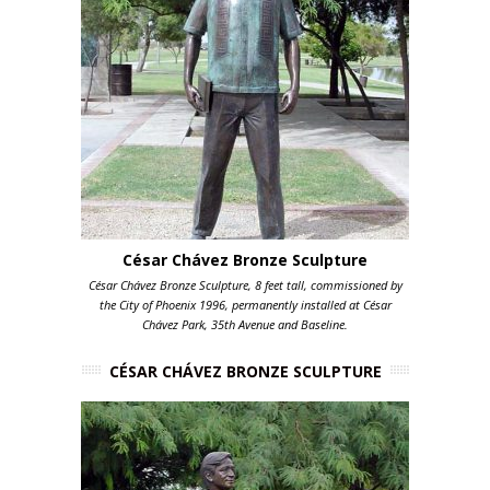
César Chávez Bronze Sculpture
César Chávez Bronze Sculpture, 8 feet tall, commissioned by
the City of Phoenix 1996, permanently installed at César
Chávez Park, 35th Avenue and Baseline.
CÉSAR CHÁVEZ BRONZE SCULPTURE