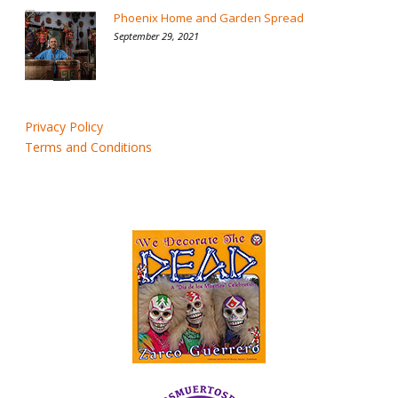
Phoenix Home and Garden Spread
September 29, 2021
Privacy Policy
Terms and Conditions