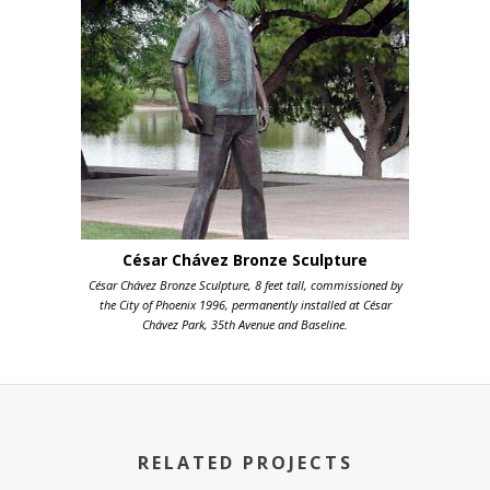
César Chávez Bronze Sculpture
César Chávez Bronze Sculpture, 8 feet tall, commissioned by
the City of Phoenix 1996, permanently installed at César
Chávez Park, 35th Avenue and Baseline.
RELATED PROJECTS