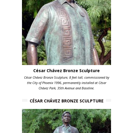
César Chávez Bronze Sculpture
César Chávez Bronze Sculpture, 8 feet tall, commissioned by
the City of Phoenix 1996, permanently installed at César
Chávez Park, 35th Avenue and Baseline.
CÉSAR CHÁVEZ BRONZE SCULPTURE