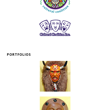
PORTFOLIOS