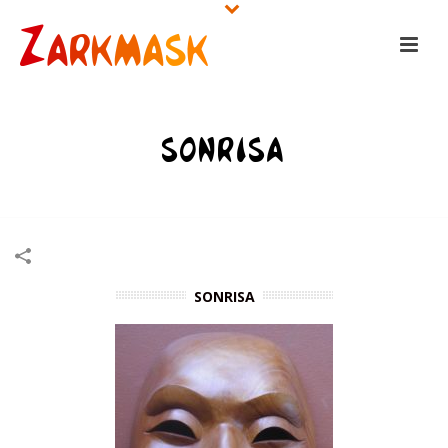
SONRISA
HOME
/
WOODEN MASKS
/
SONRISA
SONRISA