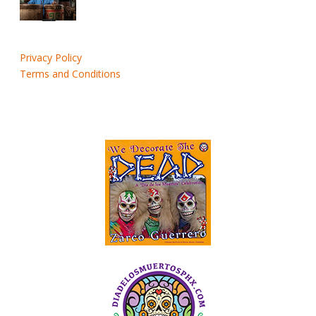
Privacy Policy
Terms and Conditions