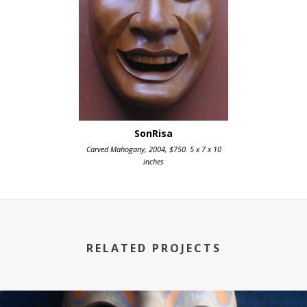
SonRisa
Carved Mahogany, 2004, $750. 5 x 7 x 10
inches
RELATED PROJECTS