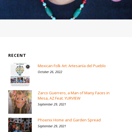
RECENT
Mexican Folk Art: Artesanía del Pueblo
October 26, 2022
Zarco Guerrero, a Man of Many Faces in
Mesa, AZ Feat. YURVIEW
September 29, 2021
Phoenix Home and Garden Spread
September 29, 2021