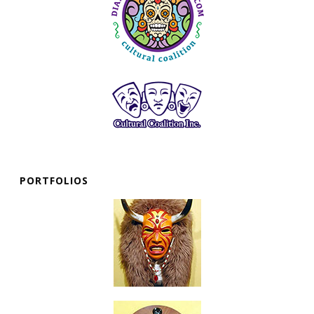
PORTFOLIOS