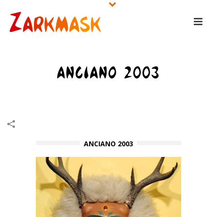
ANCIANO 2003
HOME
/
NAGUAL MASKS
/
ANCIANO 2003
ANCIANO 2003