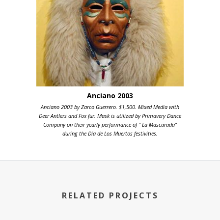
Anciano 2003
Anciano 2003 by Zarco Guerrero. $1,500. Mixed Media with
Deer Antlers and Fox fur. Mask is utilized by Primavery Dance
Company on their yearly performance of " La Mascarada"
during the Día de Los Muertos festivities.
RELATED PROJECTS