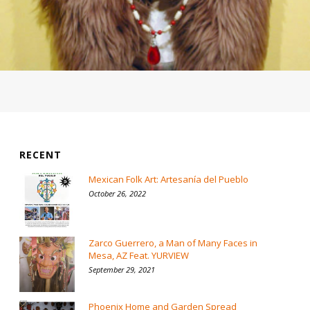
RECENT
Mexican Folk Art: Artesanía del Pueblo
October 26, 2022
Zarco Guerrero, a Man of Many Faces in
Mesa, AZ Feat. YURVIEW
September 29, 2021
Phoenix Home and Garden Spread