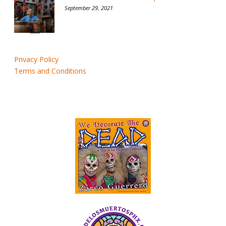
September 29, 2021
Privacy Policy
Terms and Conditions