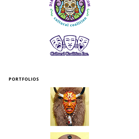
PORTFOLIOS