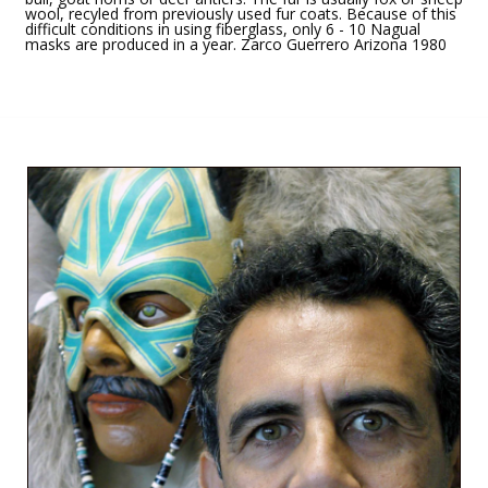
wool, recyled from previously used fur coats. Because of this
difficult conditions in using fiberglass, only 6 - 10 Nagual
masks are produced in a year. Zarco Guerrero Arizona 1980
HOME
/
NAGUAL MASKS