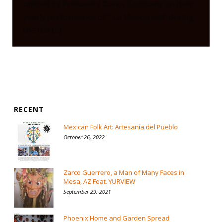
utilized by Primavery Dance Company on their
yearly performance of " La Mascarada" during
the Día [...]
RECENT
Mexican Folk Art: Artesanía del Pueblo
October 26, 2022
Zarco Guerrero, a Man of Many Faces in
Mesa, AZ Feat. YURVIEW
September 29, 2021
Phoenix Home and Garden Spread