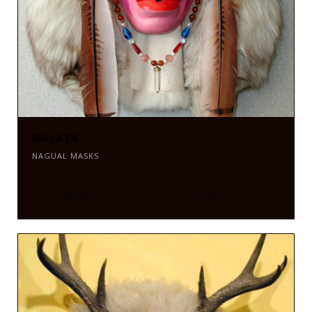
MULATA
NAGUAL MASKS
Mulata by Zarco Guerrero. Mixed Media, Fox
Fur and feathers. 25" x 20" x 8". $900.