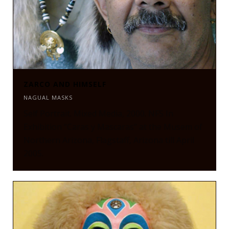
ZARCO AND HIMSELF
NAGUAL MASKS
Self Portrait. Mixed Media, 2000. NFS In
Exhibition “Caras y Mascaras” at the Musem of
Northern Arizona, Flagstaff, Arizona till April
2005.