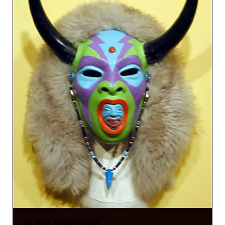
LA VOZ VERDE 2003