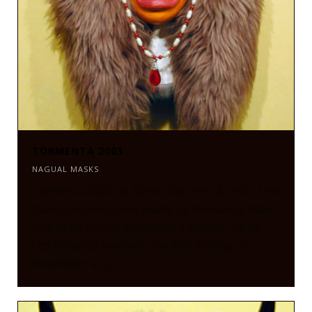
TORMENTA 2003
NAGUAL MASKS
Tormenta 2003 by Zarco Guerrero. $1,500. This
mask has been used yearly by Primavera Ballet
Folklorico during Xicanindio's Annual Día de
Los Muertos Festivals, the first Sunday of
November in [...]