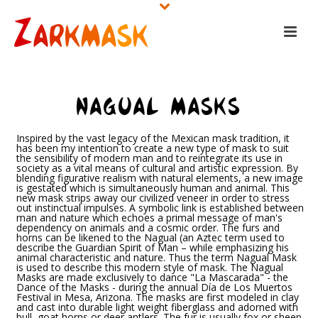
NAGUAL MASKS
Inspired by the vast legacy of the Mexican mask tradition, it
has been my intention to create a new type of mask to suit
the sensibility of modern man and to reintegrate its use in
society as a vital means of cultural and artistic expression. By
blending figurative realism with natural elements, a new image
is gestated which is simultaneously human and animal. This
new mask strips away our civilized veneer in order to stress
out instinctual impulses. A symbolic link is established between
man and nature which echoes a primal message of man's
dependency on animals and a cosmic order. The furs and
horns can be likened to the Nagual (an Aztec term used to
describe the Guardian Spirit of Man – while emphasizing his
animal characteristic and nature. Thus the term Nagual Mask
is used to describe this modern style of mask. The Nagual
Masks are made exclusively to dance "La Mascarada" - the
Dance of the Masks - during the annual Día de Los Muertos
Festival in Mesa, Arizona. The masks are first modeled in clay
and cast into durable light weight fiberglass and adorned with
bull, goat horns or deer antlers. The fur is usually fox or sheep