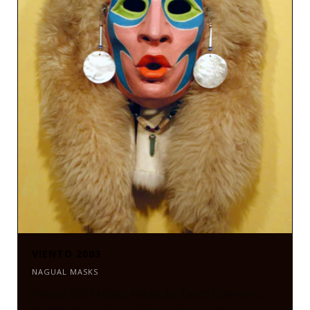
VIENTO 2003
NAGUAL MASKS
Viento 2003 Mixed Media by Zarco Guerrero.