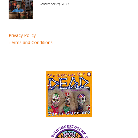
September 29, 2021
Privacy Policy
Terms and Conditions