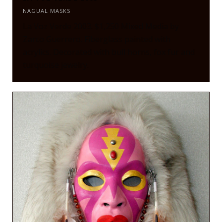
NAGUAL MASKS
La Voz Verde 2003. $1,250 Mixed Media by
Zarco Guerrero. Fiberglass painted with
acrylics. Decorated with bull horns, fox fur and
turquoise jewelry.