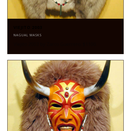
VIEJITO 2003
NAGUAL MASKS
Viejito 2003 by Zarco Guerrero. $1100.