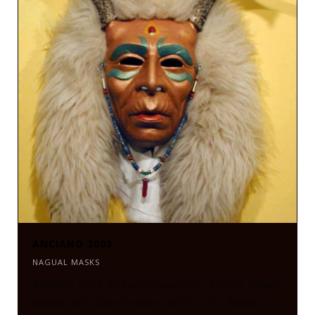
ANCIANO 2003
NAGUAL MASKS
Anciano 2003 by Zarco Guerrero. $1,500. Mixed
Media with Deer Antlers and Fox fur. Mask is