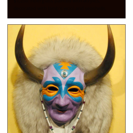
$1,250. Fiberglass painted with acrylics,
decorated with lamb's wool and seashells.