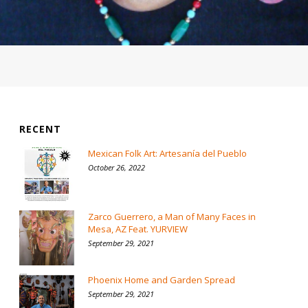
RECENT
Mexican Folk Art: Artesanía del Pueblo
October 26, 2022
Zarco Guerrero, a Man of Many Faces in
Mesa, AZ Feat. YURVIEW
September 29, 2021
Phoenix Home and Garden Spread
September 29, 2021