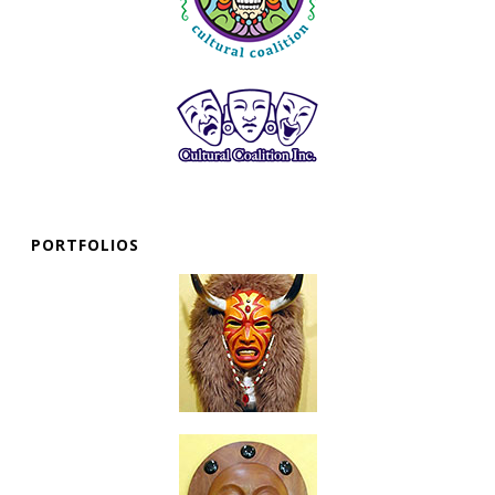
PORTFOLIOS