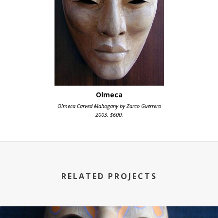
Olmeca
Olmeca Carved Mahogany by Zarco Guerrero
2003. $600.
RELATED PROJECTS