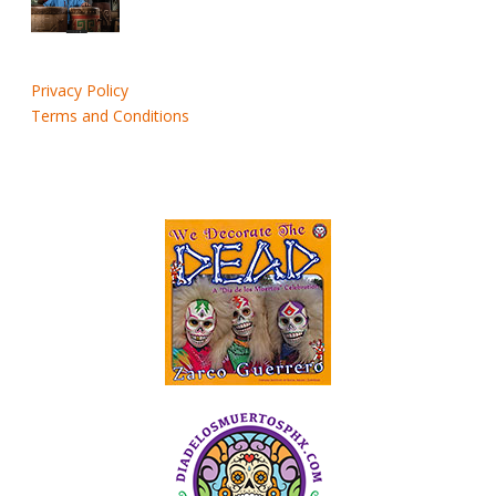
Privacy Policy
Terms and Conditions