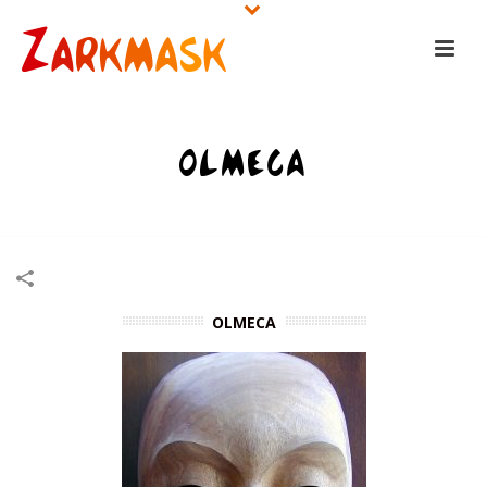
OLMECA
HOME
/
WOODEN MASKS
/
OLMECA
OLMECA