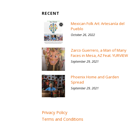
RECENT
Mexican Folk Art: Artesanía del
Pueblo
October 26, 2022
Zarco Guerrero, a Man of Many
Faces in Mesa, AZ Feat. YURVIEW
September 29, 2021
Phoenix Home and Garden
Spread
September 29, 2021
Privacy Policy
Terms and Conditions