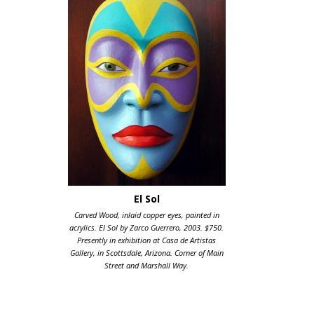
El Sol
Carved Wood, inlaid copper eyes, painted in
acrylics. El Sol by Zarco Guerrero, 2003. $750.
Presently in exhibition at Casa de Artistas
Gallery, in Scottsdale, Arizona. Corner of Main
Street and Marshall Way.