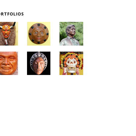
ORTFOLIOS