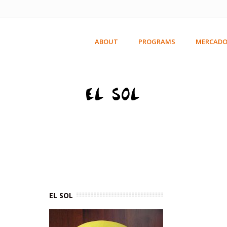
ABOUT
PROGRAMS
MERCADO
EL SOL
EL SOL