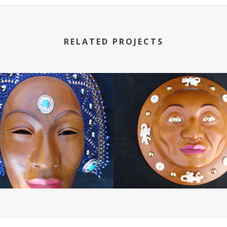
RELATED PROJECTS