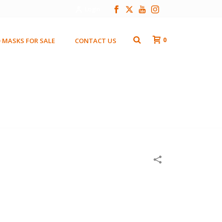
Login
0
 MASKS FOR SALE
CONTACT US
HOME
/
WOODEN MASKS
/
EL SOL