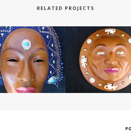
RELATED PROJECTS
P