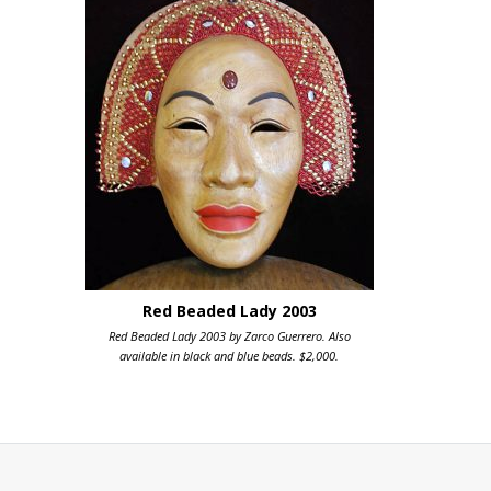
Red Beaded Lady 2003
Red Beaded Lady 2003 by Zarco Guerrero. Also
available in black and blue beads. $2,000.