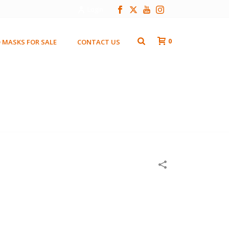
Login
0
 MASKS FOR SALE
CONTACT US
HOME
/
WOODEN MASKS
/
RED BEADED LADY 2003