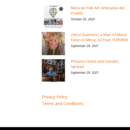
Mexican Folk Art: Artesanía del
Pueblo
October 26, 2022
Zarco Guerrero, a Man of Many
Faces in Mesa, AZ Feat. YURVIEW
September 29, 2021
Phoenix Home and Garden
Spread
September 29, 2021
Privacy Policy
Terms and Conditions