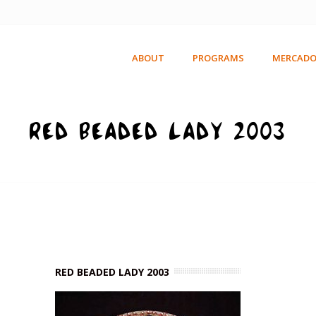
ABOUT
PROGRAMS
MERCADO
RED BEADED LADY 2003
RED BEADED LADY 2003