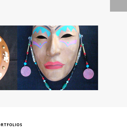
ORTFOLIOS