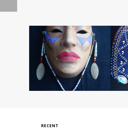
RECENT