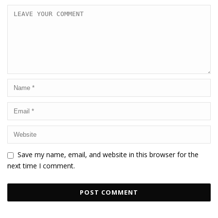
Save my name, email, and website in this browser for the
next time I comment.