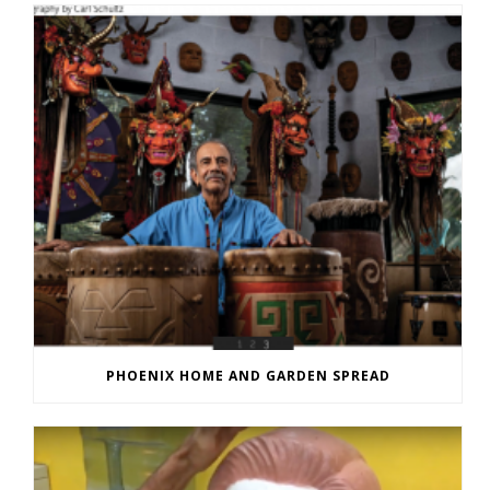
PHOENIX HOME AND GARDEN SPREAD