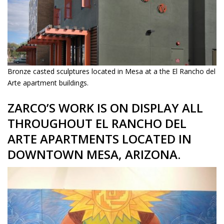
Bronze casted sculptures located in Mesa at a the El Rancho del
Arte apartment buildings.
ZARCO’S WORK IS ON DISPLAY ALL
THROUGHOUT EL RANCHO DEL
ARTE APARTMENTS LOCATED IN
DOWNTOWN MESA, ARIZONA.