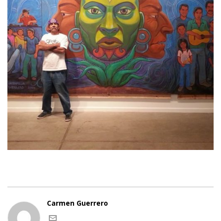
Carmen Guerrero