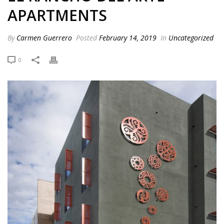
APARTMENTS
By
Carmen Guerrero
Posted
February 14, 2019
In
Uncategorized
0