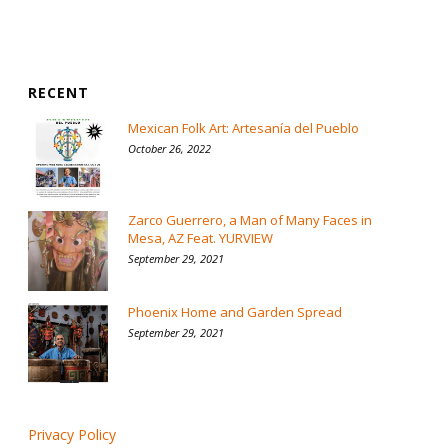
RECENT
Mexican Folk Art: Artesanía del Pueblo
October 26, 2022
Zarco Guerrero, a Man of Many Faces in
Mesa, AZ Feat. YURVIEW
September 29, 2021
Phoenix Home and Garden Spread
September 29, 2021
Privacy Policy