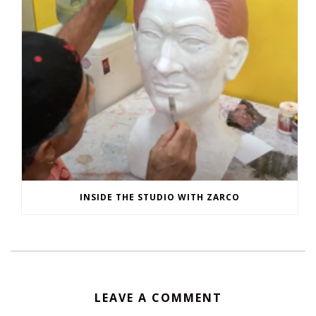
INSIDE THE STUDIO WITH ZARCO
LEAVE A COMMENT