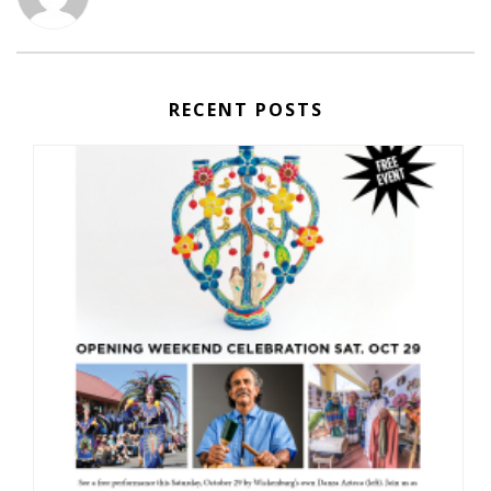
RECENT POSTS