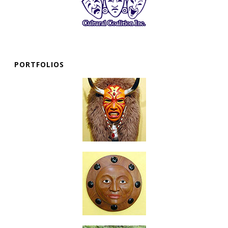
PORTFOLIOS