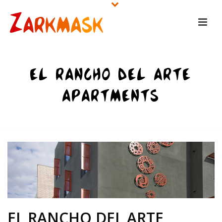
EL RANCHO DEL ARTE
APARTMENTS
HOME
/
UNCATEGORIZED
/ EL RANCHO DEL ARTE APARTMENTS
EL RANCHO DEL ARTE