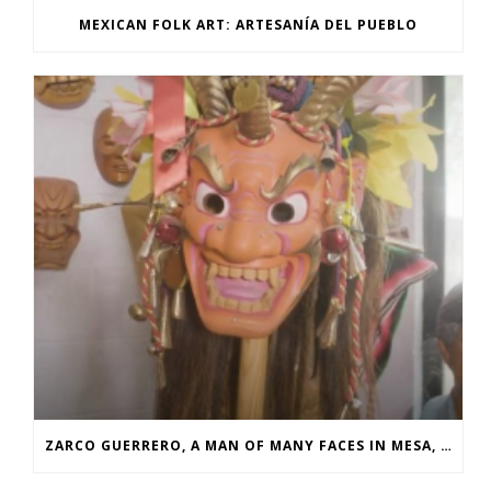
MEXICAN FOLK ART: ARTESANÍA DEL PUEBLO
ZARCO GUERRERO, A MAN OF MANY FACES IN MESA, AZ FEAT. YURVIEW