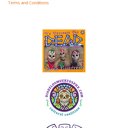
Terms and Conditions